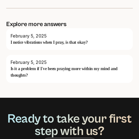
Explore more answers
February 5, 2025
I notice vibrations when I pray, is that okay?
February 5, 2025
Is it a problem if I've been praying more within my mind and
thoughts?
Ready to take your first
step with us?