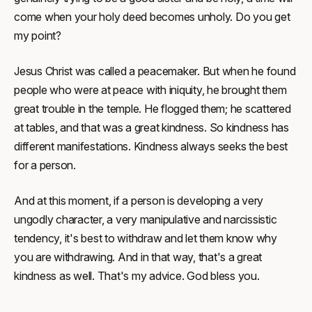
come when your holy deed becomes unholy. Do you get
my point?
Jesus Christ was called a peacemaker. But when he found
people who were at peace with iniquity, he brought them
great trouble in the temple. He flogged them; he scattered
at tables, and that was a great kindness. So kindness has
different manifestations. Kindness always seeks the best
for a person.
And at this moment, if a person is developing a very
ungodly character, a very manipulative and narcissistic
tendency, it's best to withdraw and let them know why
you are withdrawing. And in that way, that's a great
kindness as well. That's my advice. God bless you.