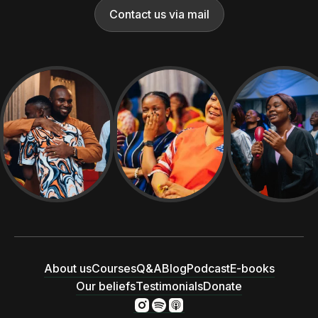
Contact us via mail
About us
Courses
Q&A
Blog
Podcast
E-books
Our beliefs
Testimonials
Donate