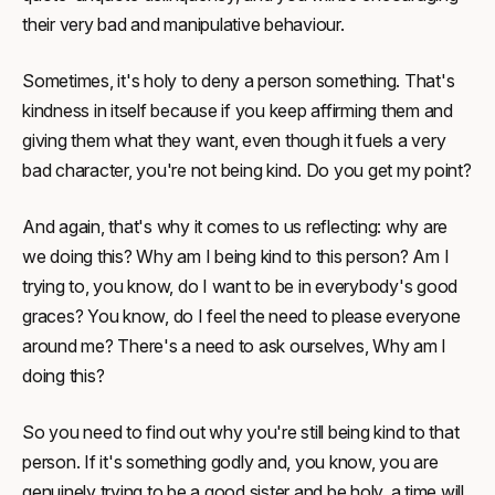
their very bad and manipulative behaviour.
Sometimes, it's holy to deny a person something. That's
kindness in itself because if you keep affirming them and
giving them what they want, even though it fuels a very
bad character, you're not being kind. Do you get my point?
And again, that's why it comes to us reflecting: why are
we doing this? Why am I being kind to this person? Am I
trying to, you know, do I want to be in everybody's good
graces? You know, do I feel the need to please everyone
around me? There's a need to ask ourselves, Why am I
doing this?
So you need to find out why you're still being kind to that
person. If it's something godly and, you know, you are
genuinely trying to be a good sister and be holy, a time will