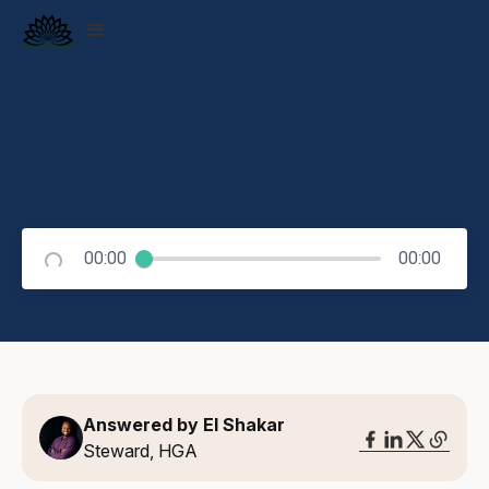
00:00
00:00
Answered by El Shakar
Steward, HGA