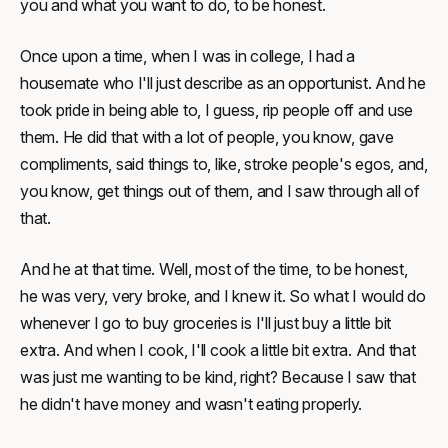
you and what you want to do, to be honest.
Once upon a time, when I was in college, I had a
housemate who I'll just describe as an opportunist. And he
took pride in being able to, I guess, rip people off and use
them. He did that with a lot of people, you know, gave
compliments, said things to, like, stroke people's egos, and,
you know, get things out of them, and I saw through all of
that.
And he at that time. Well, most of the time, to be honest,
he was very, very broke, and I knew it. So what I would do
whenever I go to buy groceries is I'll just buy a little bit
extra. And when I cook, I'll cook a little bit extra. And that
was just me wanting to be kind, right? Because I saw that
he didn't have money and wasn't eating properly.