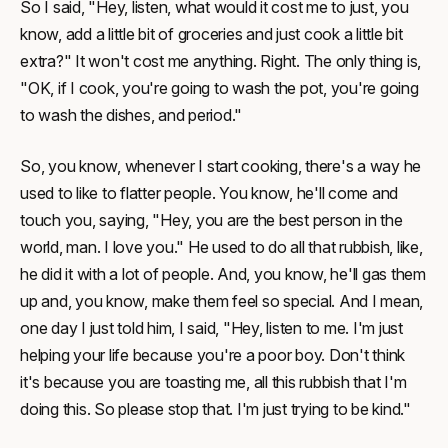
So I said, "Hey, listen, what would it cost me to just, you
know, add a little bit of groceries and just cook a little bit
extra?" It won't cost me anything. Right. The only thing is,
"OK, if I cook, you're going to wash the pot, you're going
to wash the dishes, and period."
So, you know, whenever I start cooking, there's a way he
used to like to flatter people. You know, he'll come and
touch you, saying, "Hey, you are the best person in the
world, man. I love you." He used to do all that rubbish, like,
he did it with a lot of people. And, you know, he'll gas them
up and, you know, make them feel so special. And I mean,
one day I just told him, I said, "Hey, listen to me. I'm just
helping your life because you're a poor boy. Don't think
it's because you are toasting me, all this rubbish that I'm
doing this. So please stop that. I'm just trying to be kind."