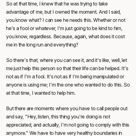
So at that time, I knew that he was trying to take
advantage of me, but I owned the moment. And I said,
you know what? I can see he needs this. Whether or not
he's a fool or whatever, I'm just going to be kind to him,
you know, regardless. Because, again, what does it cost
me in the long run and everything?
So there's that, where you can see it, and it's like, well, let
me just help this person so that their life can be helped. It's
not as if I'm a fool. It's not as if I'm being manipulated or
anyone is using me; I'm the one who wanted to do this. So
at that time, I wanted to help him.
But there are moments where you have to call people out
and say, "Hey, listen, this thing you're doing is not
appreciated, and actually, I'm not going to comply with this
anymore." We have to have very healthy boundaries in