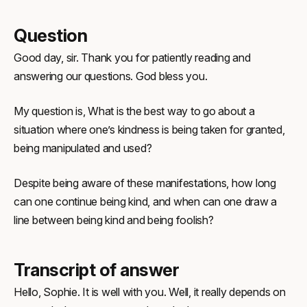
Question
Good day, sir. Thank you for patiently reading and
answering our questions. God bless you.
My question is, What is the best way to go about a
situation where one’s kindness is being taken for granted,
being manipulated and used?
Despite being aware of these manifestations, how long
can one continue being kind, and when can one draw a
line between being kind and being foolish?
Transcript of answer
Hello, Sophie. It is well with you. Well, it really depends on