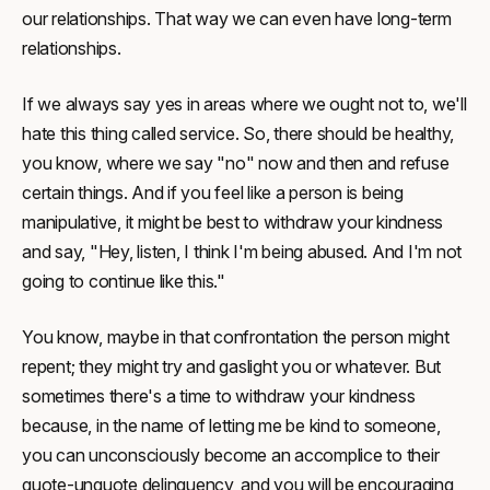
our relationships. That way we can even have long-term
relationships.
If we always say yes in areas where we ought not to, we'll
hate this thing called service. So, there should be healthy,
you know, where we say "no" now and then and refuse
certain things. And if you feel like a person is being
manipulative, it might be best to withdraw your kindness
and say, "Hey, listen, I think I'm being abused. And I'm not
going to continue like this."
You know, maybe in that confrontation the person might
repent; they might try and gaslight you or whatever. But
sometimes there's a time to withdraw your kindness
because, in the name of letting me be kind to someone,
you can unconsciously become an accomplice to their
quote-unquote delinquency, and you will be encouraging