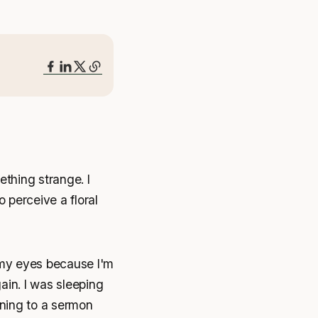
ething strange. I
 perceive a floral
 my eyes because I'm
ain. I was sleeping
ening to a sermon