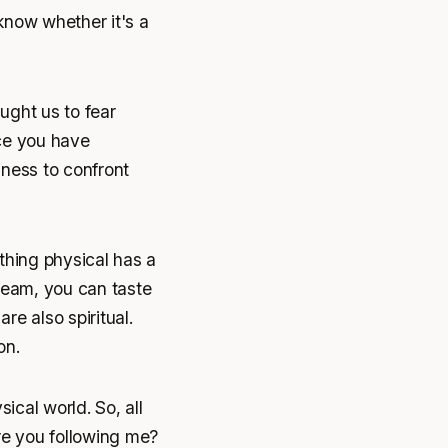
 know whether it's a
aught us to fear
nce you have
dness to confront
ything physical has a
ream, you can taste
re also spiritual.
on.
ical world. So, all
re you following me?