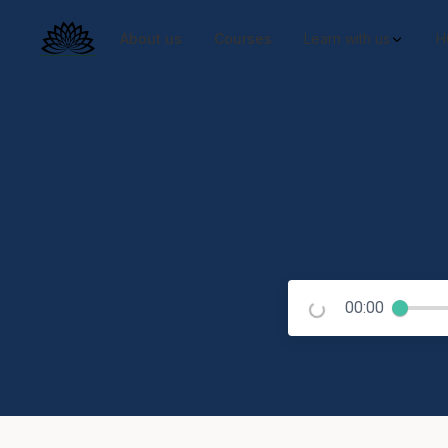
About us
Courses
Learn with us
H
00:00