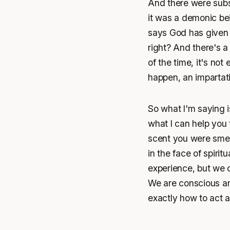
And there were subs
it was a demonic be
says God has given 
right? And there's a
of the time, it's no
happen, an impartat
So what I'm saying is
what I can help you to
scent you were smell
in the face of spiri
experience, but we c
We are conscious a
exactly how to act ac