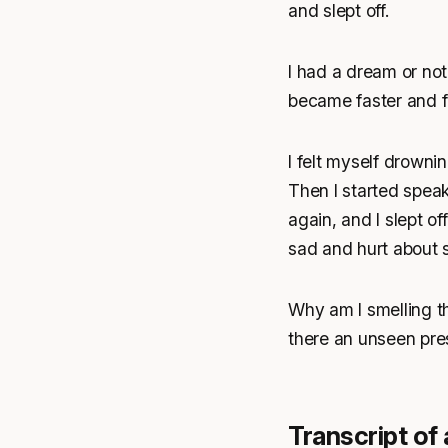
and slept off.
I had a dream or not,
became faster and fa
I felt myself drowni
Then I started speak
again, and I slept o
sad and hurt about 
Why am I smelling th
there an unseen pre
Transcript of