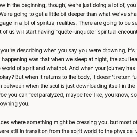
w in the beginning, though, we're just doing a lot of, yo
 We're going to get a little bit deeper than what we've s
age in a lot of spiritual realities. There are going to be se
t of us will start having "quote-unquote" spiritual encounte
ou're describing when you say you were drowning, it's 
happening was that when we sleep at night, the soul lea
 world of spirit and whatnot. And when your journey has
okay? But when it returns to the body, it doesn't return fu
between when the soul is just downloading itself in the 
be you can feel paralyzed, maybe feel like, you know, so
rowning you.
nces where something might be pressing you, but most of 
e still in transition from the spirit world to the physical 