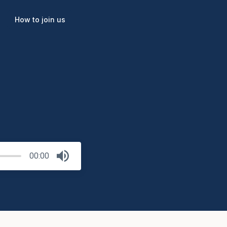
How to join us
00:00