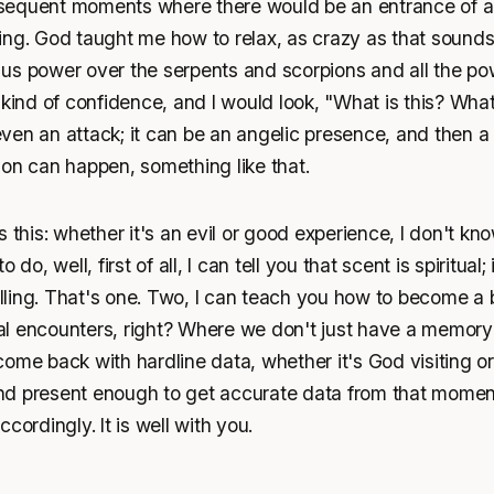
equent moments where there would be an entrance of a sp
ing. God taught me how to relax, as crazy as that sounds
us power over the serpents and scorpions and all the po
 kind of confidence, and I would look, "What is this? Wha
t even an attack; it can be an angelic presence, and then 
ion can happen, something like that.
 this: whether it's an evil or good experience, I don't know
 do, well, first of all, I can tell you that scent is spiritual;
ing. That's one. Two, I can teach you how to become a bi
tual encounters, right? Where we don't just have a memory 
ome back with hardline data, whether it's God visiting o
nd present enough to get accurate data from that momen
cordingly. It is well with you.