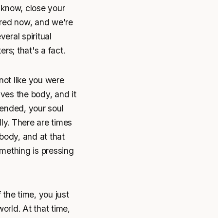
u know, close your
hared now, and we're
veral spiritual
rs; that's a fact.
not like you were
ves the body, and it
 ended, your soul
lly. There are times
body, and at that
mething is pressing
the time, you just
world. At that time,