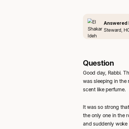
Answered 
Steward, H
Question
Good day, Rabbi. Tha
was sleeping in the 
scent like perfume.
It was so strong tha
the only one in the 
and suddenly woke up