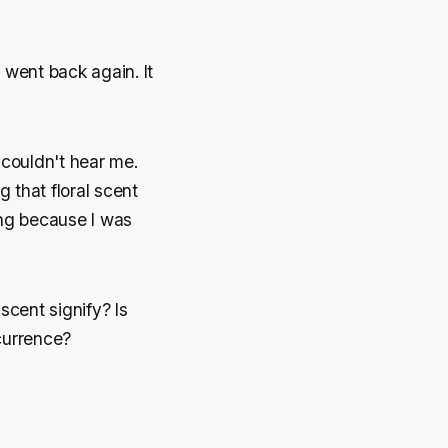
d went back again. It
 couldn't hear me.
 that floral scent
bing because I was
scent signify? Is
currence?