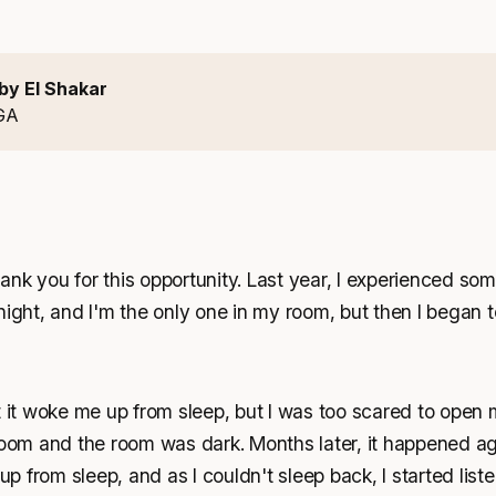
by El Shakar
GA
nk you for this opportunity. Last year, I experienced som
night, and I'm the only one in my room, but then I began to
t it woke me up from sleep, but I was too scared to open
room and the room was dark. Months later, it happened ag
 from sleep, and as I couldn't sleep back, I started list