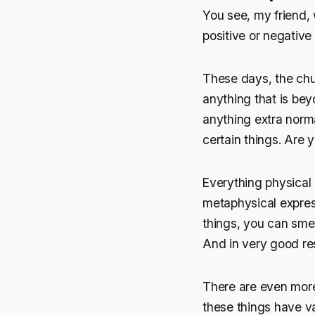
You see, my friend, 
positive or negative
These days, the chur
anything that is be
anything extra norma
certain things. Are 
Everything physical 
metaphysical express
things, you can smell
And in very good re
There are even more 
these things have va