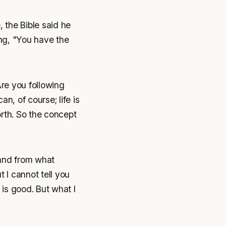
 the Bible said he
ng, "You have the
Are you following
n, of course; life is
orth. So the concept
 and from what
 I cannot tell you
t is good. But what I