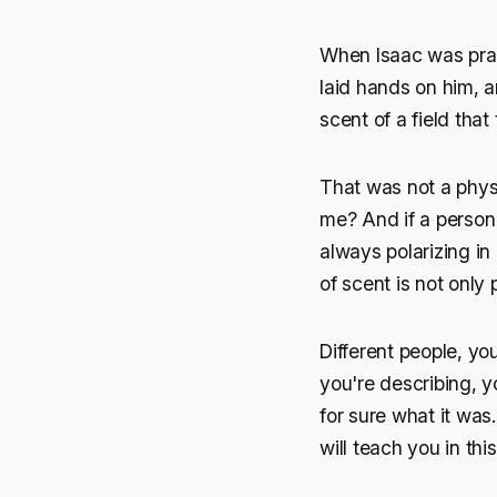
When Isaac was pray
laid hands on him, 
scent of a field tha
That was not a physi
me? And if a person 
always polarizing in
of scent is not only p
Different people, y
you're describing, y
for sure what it was. 
will teach you in thi