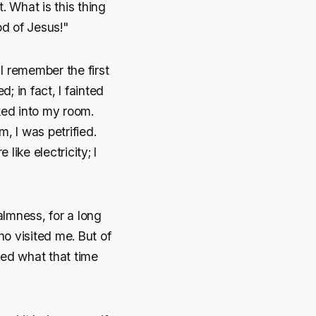
 What is this thing
d of Jesus!"
I remember the first
; in fact, I fainted
ked into my room.
, I was petrified.
ike electricity; I
lmness, for a long
o visited me. But of
ized what that time