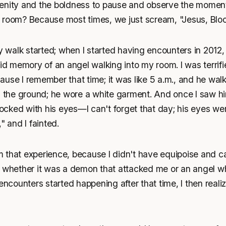
enity and the boldness to pause and observe the moment.
 room? Because most times, we just scream, "Jesus, Bloo
walk started; when I started having encounters in 2012, 
id memory of an angel walking into my room. I was terrified
use I remember that time; it was like 5 a.m., and he wal
h the ground; he wore a white garment. And once I saw him
ked with his eyes—I can't forget that day; his eyes were l
" and I fainted.
 that experience, because I didn't have equipoise and ca
g whether it was a demon that attacked me or an angel wh
 encounters started happening after that time, I then real