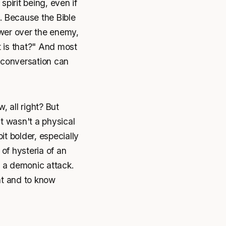
irit being, even if
. Because the Bible
wer over the enemy,
t is that?" And most
a conversation can
, all right? But
 it wasn't a physical
t bolder, especially
of hysteria of an
r a demonic attack.
t and to know