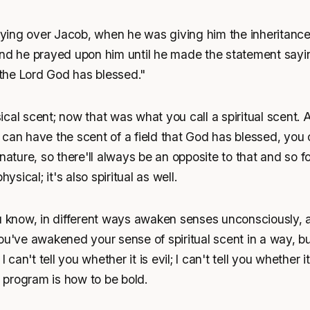
ing over Jacob, when he was giving him the inheritance,
and he prayed upon him until he made the statement sayi
t the Lord God has blessed."
cal scent; now that was what you call a spiritual scent. 
can have the scent of a field that God has blessed, you ca
 nature, so there'll always be an opposite to that and so f
hysical; it's also spiritual as well.
ou know, in different ways awaken senses unconsciously,
ou've awakened your sense of spiritual scent in a way, but
I can't tell you whether it is evil; I can't tell you whether i
s program is how to be bold.