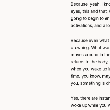
Because, yeah, I kno
eyes, this and that.
going to begin to eng
activations, and a lo
Because even what y
drowning. What was 
moves around in the
returns to the body, 
when you wake up in 
time, you know, may
you, something is d
Yes, there are insta
woke up while you wer