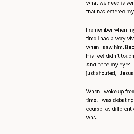
what we need is ser
that has entered my
I remember when my 
time I had a very viv
when I saw him. Beca
His feet didn't touc
And once my eyes loc
just shouted, "Jesus,
When I woke up from
time, I was debatin
course, as different
was.