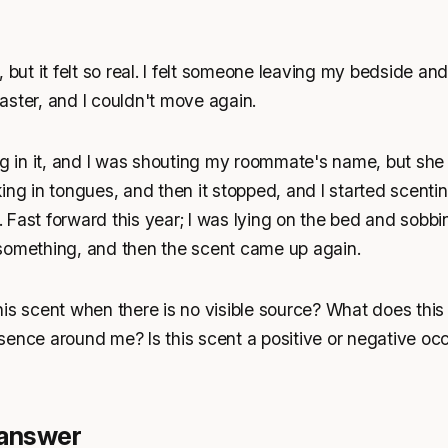
 but it felt so real. I felt someone leaving my bedside an
ster, and I couldn't move again.
ng in it, and I was shouting my roommate's name, but she
ing in tongues, and then it stopped, and I started scenting
ff. Fast forward this year; I was lying on the bed and sob
something, and then the scent came up again.
is scent when there is no visible source? What does this 
sence around me? Is this scent a positive or negative oc
 answer