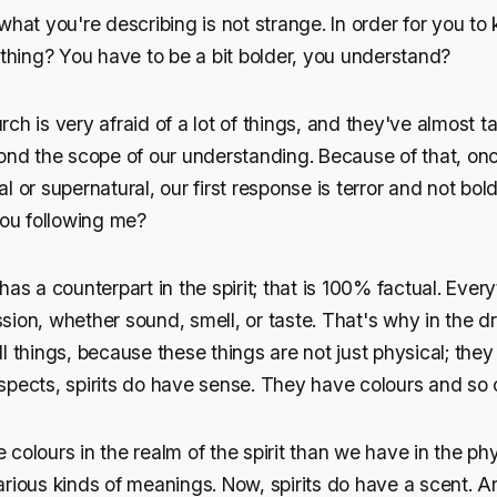
what you're describing is not strange. In order for you to
 thing? You have to be a bit bolder, you understand?
ch is very afraid of a lot of things, and they've almost t
yond the scope of our understanding. Because of that, o
l or supernatural, our first response is terror and not bol
you following me?
has a counterpart in the spirit; that is 100% factual. Ever
ion, whether sound, smell, or taste. That's why in the d
 things, because these things are not just physical; they a
spects, spirits do have sense. They have colours and so 
colours in the realm of the spirit than we have in the phys
rious kinds of meanings. Now, spirits do have a scent. A