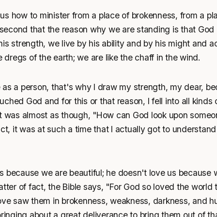
s how to minister from a place of brokenness, from a pla
cond that the reason why we are standing is that God is 
s strength, we live by his ability and by his might and act
e dregs of the earth; we are like the chaff in the wind.
 as a person, that's why I draw my strength, my dear, be
hed God and for this or that reason, I fell into all kinds 
it was almost as though, "How can God look upon someon
ct, it was at such a time that I actually got to understand 
s because we are beautiful; he doesn't love us because w
atter of fact, the Bible says, "For God so loved the world 
love saw them in brokenness, weakness, darkness, and hum
bringing about a great deliverance to bring them out of tha