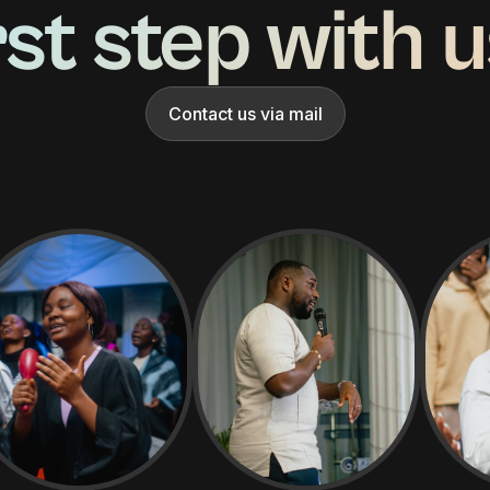
rst step with 
Contact us via mail