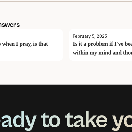
nswers
February 5, 2025
s when I pray, is that
Is it a problem if I've 
within my mind and tho
ady to take y