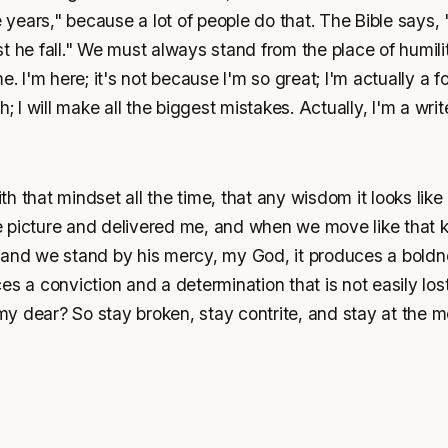
ve years," because a lot of people do that. The Bible says,
t he fall." We must always stand from the place of humilit
e. I'm here; it's not because I'm so great; I'm actually a fo
h; I will make all the biggest mistakes. Actually, I'm a wri
h that mindset all the time, that any wisdom it looks like
 picture and delivered me, and when we move like that 
 and we stand by his mercy, my God, it produces a boldne
es a conviction and a determination that is not easily los
y dear? So stay broken, stay contrite, and stay at the m