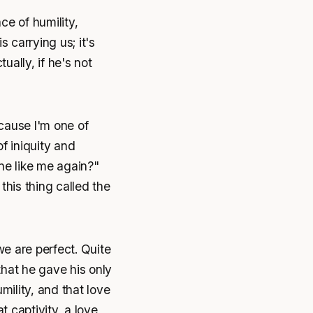
ce of humility,
carrying us; it's
ually, if he's not
cause I'm one of
of iniquity and
e like me again?"
this thing called the
e are perfect. Quite
that he gave his only
ility, and that love
t captivity, a love