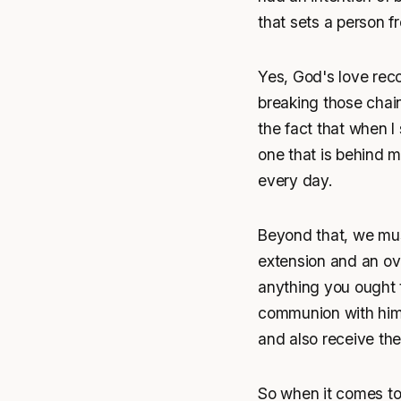
that sets a person f
Yes, God's love reco
breaking those chain
the fact that when I
one that is behind me
every day.
Beyond that, we mus
extension and an ove
anything you ought t
communion with him, 
and also receive the
So when it comes to 