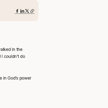
alked in the
d I couldn’t do
ve in God’s power