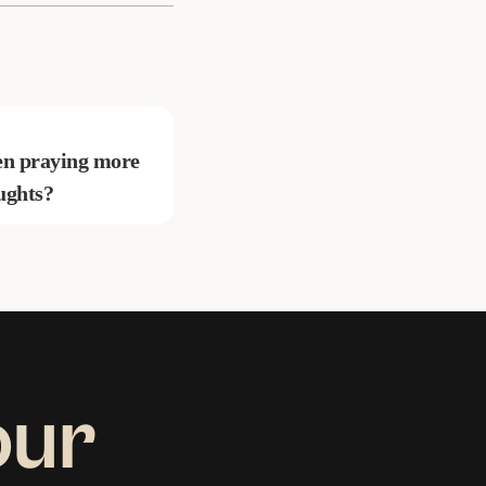
been praying more
ughts?
our