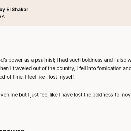
by El Shakar
GA
d’s power as a psalmist; I had such boldness and I also w
hen I traveled out of the country, I fell into fornication an
d of time. I feel like I lost myself.
ven me but I just feel like I have lost the boldness to mo