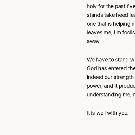
holy for the past fi
stands take heed les
one that is helping m
leaves me, I'm foolis
away.
We have to stand wit
God has entered the
indeed our strength
power, and it produc
understanding me, m
It is well with you.