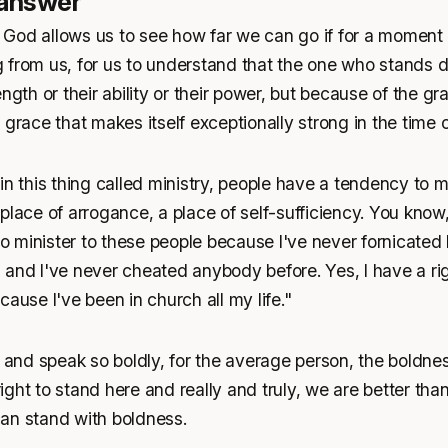
 answer
God allows us to see how far we can go if for a moment
 from us, for us to understand that the one who stands 
ngth or their ability or their power, but because of the gr
 grace that makes itself exceptionally strong in the time
in this thing called ministry, people have a tendency to m
place of arrogance, a place of self-sufficiency. You know,
 to minister to these people because I've never fornicated 
and I've never cheated anybody before. Yes, I have a rig
cause I've been in church all my life."
nd speak so boldly, for the average person, the boldne
 right to stand here and really and truly, we are better th
an stand with boldness.