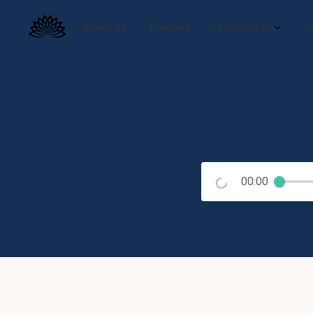
About us
Courses
Learn with us
H
00:00