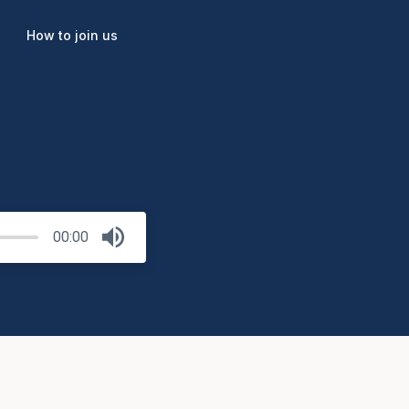
How to join us
00:00