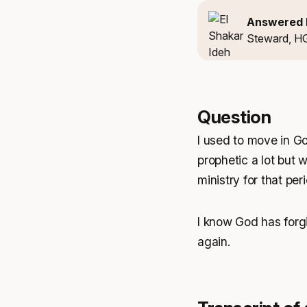
Answered 
Steward, H
Question
I used to move in Go
prophetic a lot but w
ministry for that perio
I know God has forgi
again.