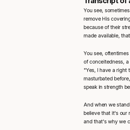
Transcript of
You see, sometimes 
remove His covering
because of their stre
made available, that
You see, oftentimes 
of conceitedness, a 
"Yes, I have a right
masturbated before, 
speak in strength be
And when we stand a
believe that it's our
and that's why we c