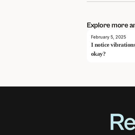
Explore more a
February 5, 2025
I notice vibration
okay?
Re