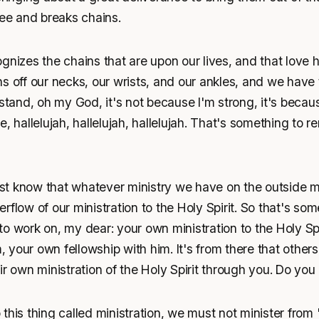
ree and breaks chains.
gnizes the chains that are upon our lives, and that love h
s off our necks, our wrists, and our ankles, and we have t
 stand, oh my God, it's not because I'm strong, it's becau
, hallelujah, hallelujah, hallelujah. That's something to 
t know that whatever ministry we have on the outside 
rflow of our ministration to the Holy Spirit. So that's so
o work on, my dear: your own ministration to the Holy Spi
your own fellowship with him. It's from there that other
ir own ministration of the Holy Spirit through you. Do yo
this thing called ministration, we must not minister from