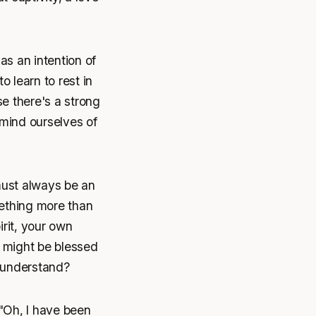
as an intention of
o learn to rest in
se there's a strong
remind ourselves of
must always be an
mething more than
rit, your own
s might be blessed
u understand?
 "Oh, I have been