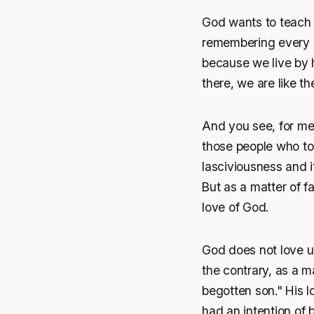
God wants to teach u
remembering every se
because we live by hi
there, we are like th
And you see, for me
those people who touc
lasciviousness and 
But as a matter of fa
love of God.
God does not love u
the contrary, as a m
begotten son." His 
had an intention of 