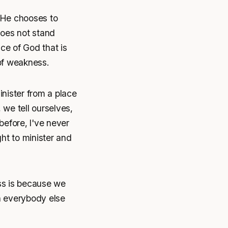
 He chooses to
does not stand
ace of God that is
 of weakness.
inister from a place
 we tell ourselves,
before, I've never
ht to minister and
ss is because we
an everybody else