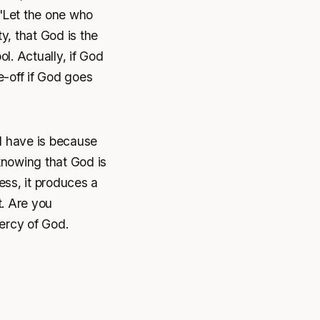
 "Let the one who
y, that God is the
ol. Actually, if God
te-off if God goes
 I have is because
knowing that God is
ss, it produces a
t. Are you
ercy of God.