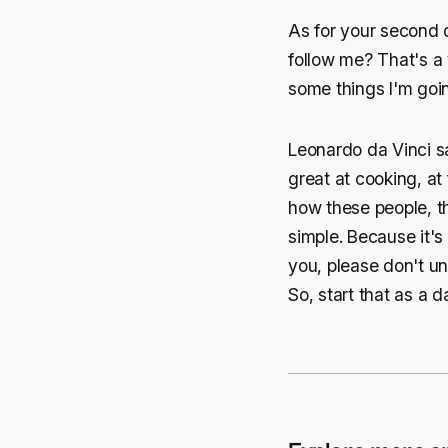
As for your second q
follow me? That's a 
some things I'm goin
Leonardo da Vinci sa
great at cooking, at
how these people, th
simple. Because it's 
you, please don't und
So, start that as a da