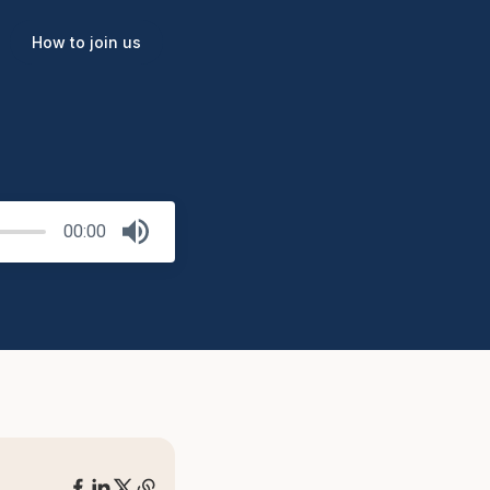
How to join us
00:00