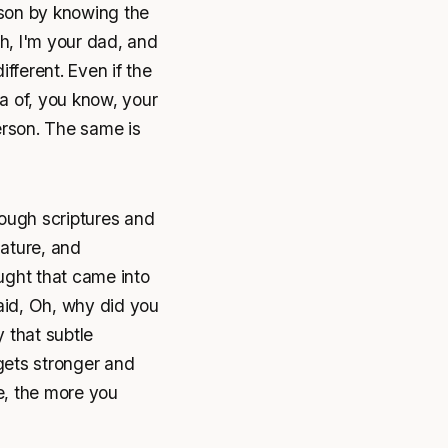
rson by knowing the
Oh, I'm your dad, and
ifferent. Even if the
a of, you know, your
erson. The same is
ough scriptures and
ature, and
ought that came into
said, Oh, why did you
 that subtle
gets stronger and
fe, the more you