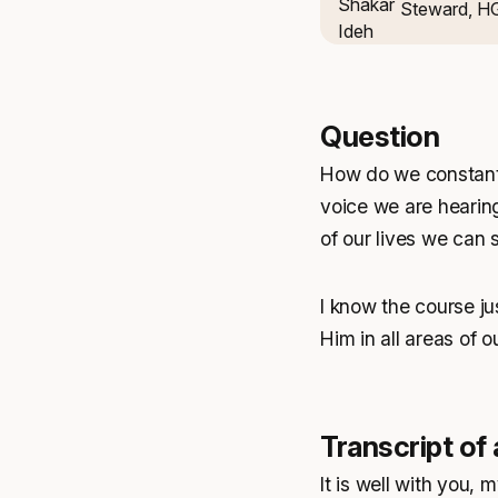
Steward, H
Question
How do we constantl
voice we are hearing 
of our lives we can
I know the course ju
Him in all areas of o
Transcript of
It is well with you, m