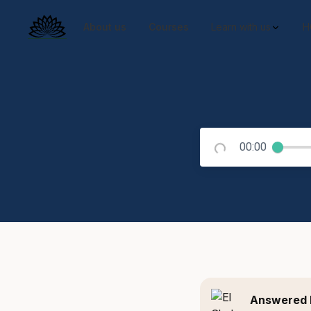
About us
Courses
Learn with us
H
00:00
Answered 