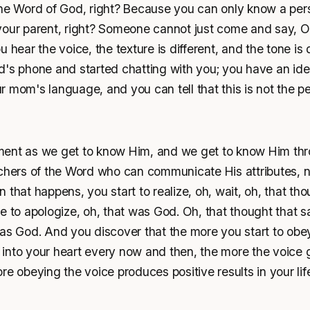
the Word of God, right? Because you can only know a pe
ke your parent, right? Someone cannot just come and say, 
 hear the voice, the texture is different, and the tone is d
d's phone and started chatting with you; you have an ide
 mom's language, and you can tell that this is not the p
ent as we get to know Him, and we get to know Him thr
achers of the Word who can communicate His attributes, n
 that happens, you start to realize, oh, wait, oh, that th
e to apologize, oh, that was God. Oh, that thought that 
as God. And you discover that the more you start to obey
into your heart every now and then, the more the voice 
re obeying the voice produces positive results in your li