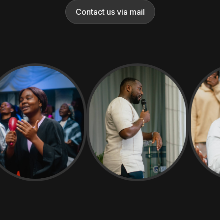
Contact us via mail