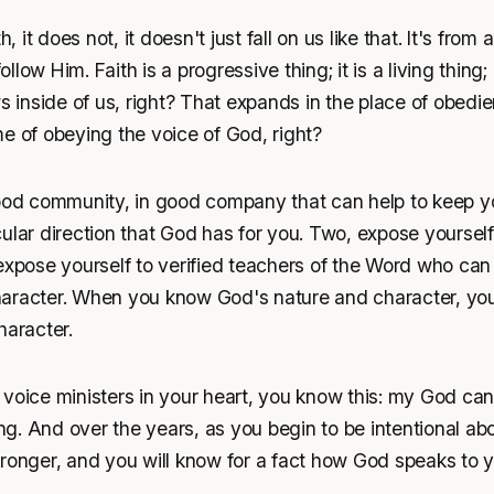
h, it does not, it doesn't just fall on us like that. It's from 
ow Him. Faith is a progressive thing; it is a living thing; it
ws inside of us, right? That expands in the place of obed
e of obeying the voice of God, right?
good community, in good company that can help to keep y
ular direction that God has for you. Two, expose yourself
expose yourself to verified teachers of the Word who can 
aracter. When you know God's nature and character, you
haracter.
voice ministers in your heart, you know this: my God can
ing. And over the years, as you begin to be intentional abo
ronger, and you will know for a fact how God speaks to y