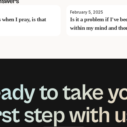
nswers
February 5, 2025
s when I pray, is that
Is it a problem if I've 
within my mind and tho
ady to take y
rst step with 