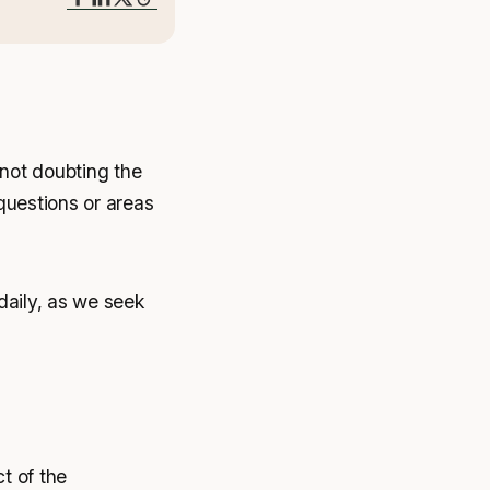
not doubting the
 questions or areas
daily, as we seek
ct of the