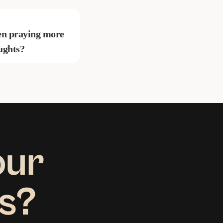
been praying more
ughts?
our
us?