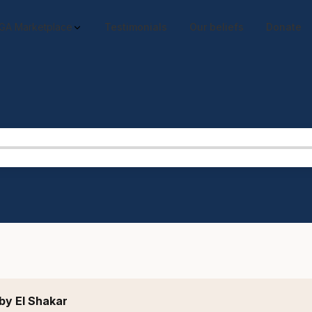
GA Marketplace
Testimonials
Our beliefs
Donate
by El Shakar