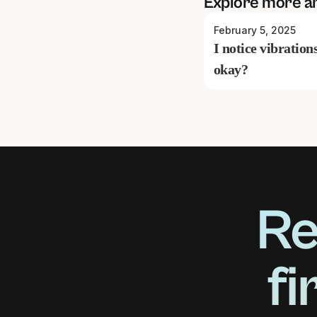
Explore more a
February 5, 2025
I notice vibration
okay?
Re
fi