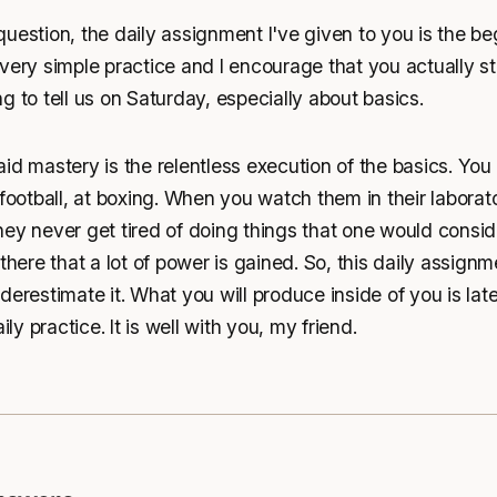
uestion, the daily assignment I've given to you is the be
very simple practice and I encourage that you actually sta
g to tell us on Saturday, especially about basics.
id mastery is the relentless execution of the basics. You
 football, at boxing. When you watch them in their laborato
ey never get tired of doing things that one would consid
there that a lot of power is gained. So, this daily assignm
erestimate it. What you will produce inside of you is later
ily practice. It is well with you, my friend.