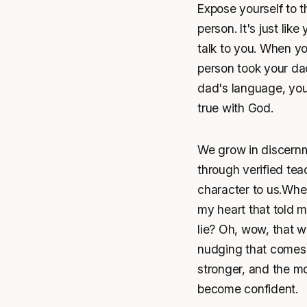
Expose yourself to 
person. It's just li
talk to you. When you
person took your da
dad's language, your
true with God.
We grow in discernm
through verified te
character to us.When
my heart that told m
lie? Oh, wow, that w
nudging that comes 
stronger, and the mo
become confident.