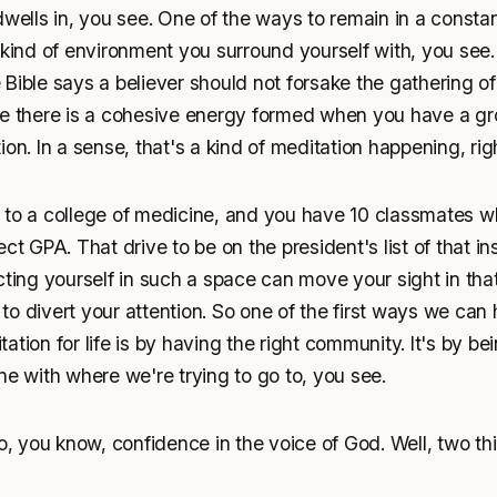
dwells in, you see. One of the ways to remain in a constan
 kind of environment you surround yourself with, you see.
Bible says a believer should not forsake the gathering of
ce there is a cohesive energy formed when you have a gr
ion. In a sense, that's a kind of meditation happening, rig
 to a college of medicine, and you have 10 classmates wh
ct GPA. That drive to be on the president's list of that inst
cting yourself in such a space can move your sight in tha
u to divert your attention. So one of the first ways we can
ation for life is by having the right community. It's by b
ne with where we're trying to go to, you see.
to, you know, confidence in the voice of God. Well, two th