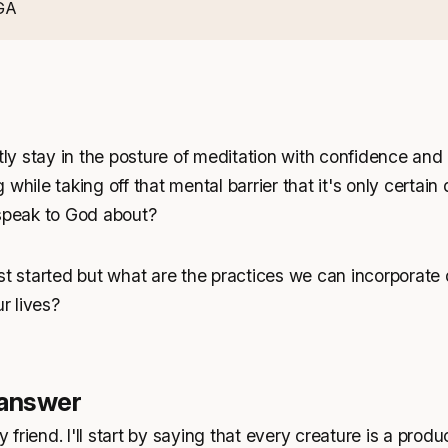
GA
y stay in the posture of meditation with confidence and 
while taking off that mental barrier that it's only certain
 speak to God about?
st started but what are the practices we can incorporate 
ur lives?
 answer
y friend. I'll start by saying that every creature is a produ