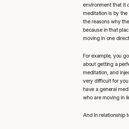
environment that it 
meditation is by the
the reasons why the 
because in that pla
moving in one direct
For example, you go
about getting a perfe
meditation, and inje
very difficult for yo
have a general medit
who are moving in li
And in relationship 