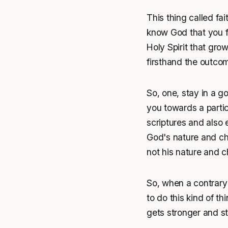
This thing called fait
know God that you foll
Holy Spirit that gro
firsthand the outcom
So, one, stay in a 
you towards a partic
scriptures and also 
God's nature and ch
not his nature and c
So, when a contrary 
to do this kind of th
gets stronger and st