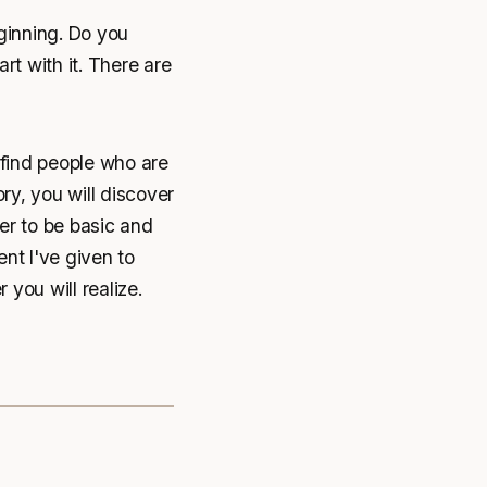
ginning. Do you
rt with it. There are
 find people who are
ry, you will discover
er to be basic and
ent I've given to
 you will realize.