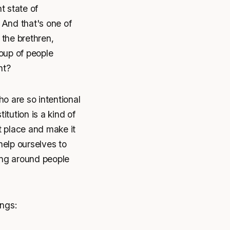
t state of
 And that's one of
 the brethren,
oup of people
ht?
o are so intentional
itution is a kind of
t place and make it
 help ourselves to
eing around people
ings: