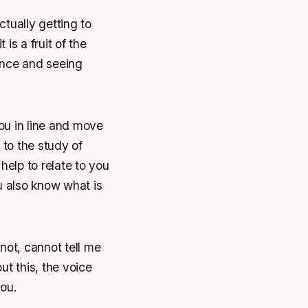
actually getting to
 is a fruit of the
ience and seeing
ou in line and move
 to the study of
help to relate to you
 also know what is
not, cannot tell me
ut this, the voice
ou.