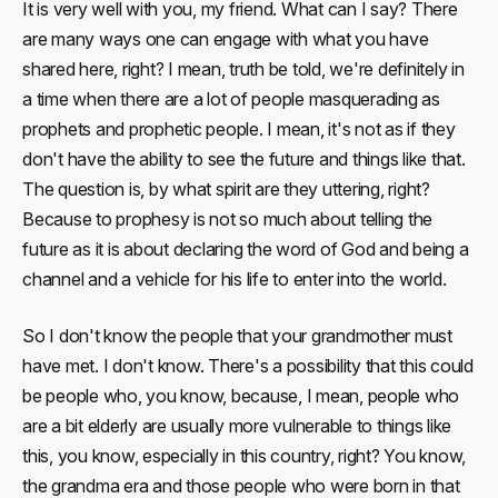
It is very well with you, my friend. What can I say? There
are many ways one can engage with what you have
shared here, right? I mean, truth be told, we're definitely in
a time when there are a lot of people masquerading as
prophets and prophetic people. I mean, it's not as if they
don't have the ability to see the future and things like that.
The question is, by what spirit are they uttering, right?
Because to prophesy is not so much about telling the
future as it is about declaring the word of God and being a
channel and a vehicle for his life to enter into the world.
So I don't know the people that your grandmother must
have met. I don't know. There's a possibility that this could
be people who, you know, because, I mean, people who
are a bit elderly are usually more vulnerable to things like
this, you know, especially in this country, right? You know,
the grandma era and those people who were born in that