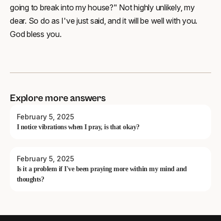
going to break into my house?" Not highly unlikely, my
dear. So do as I've just said, and it will be well with you.
God bless you.
Explore more answers
February 5, 2025
I notice vibrations when I pray, is that okay?
February 5, 2025
Is it a problem if I've been praying more within my mind and
thoughts?