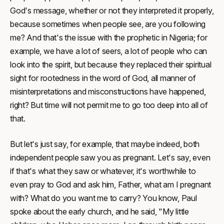
God's message, whether or not they interpreted it properly,
because sometimes when people see, are you following
me? And that's the issue with the prophetic in Nigeria; for
example, we have a lot of seers, a lot of people who can
look into the spirit, but because they replaced their spiritual
sight for rootedness in the word of God, all manner of
misinterpretations and misconstructions have happened,
right? But time will not permit me to go too deep into all of
that.
But let's just say, for example, that maybe indeed, both
independent people saw you as pregnant. Let's say, even
if that's what they saw or whatever, it's worthwhile to
even pray to God and ask him, Father, what am I pregnant
with? What do you want me to carry? You know, Paul
spoke about the early church, and he said, "My little