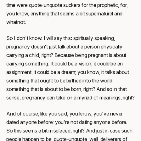
time were quote-unquote suckers for the prophetic, for,
you know, anything that seems a bit supernatural and
whatnot.
So I don't know. I will say this: spiritually speaking,
pregnancy doesn't just talk about a person physically
carrying a child, right? Because being pregnant is about
carrying something. It could be a vision, it could be an
assignment, it could be a dream; you know, it talks about
something that ought to be birthed into the world,
something that is about to be born, right? And so in that
sense, pregnancy can take on a myriad of meanings, right?
And of course, like you said, you know, you've never
dated anyone before; you're not dating anyone before.
So this seems a bit misplaced, right? And just in case such
people happen to be, quote-unquote, well, deliverers of