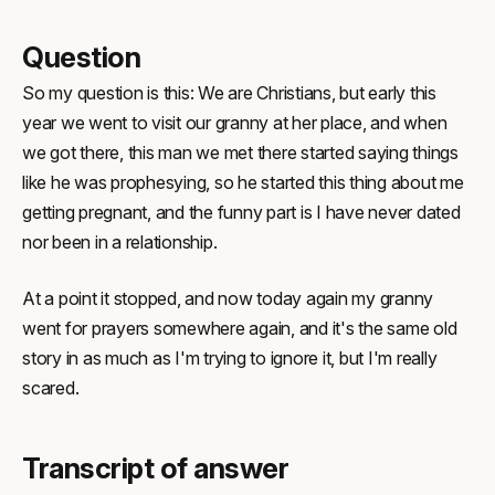
Question
So my question is this: We are Christians, but early this
year we went to visit our granny at her place, and when
we got there, this man we met there started saying things
like he was prophesying, so he started this thing about me
getting pregnant, and the funny part is I have never dated
nor been in a relationship.
At a point it stopped, and now today again my granny
went for prayers somewhere again, and it's the same old
story in as much as I'm trying to ignore it, but I'm really
scared.
Transcript of answer