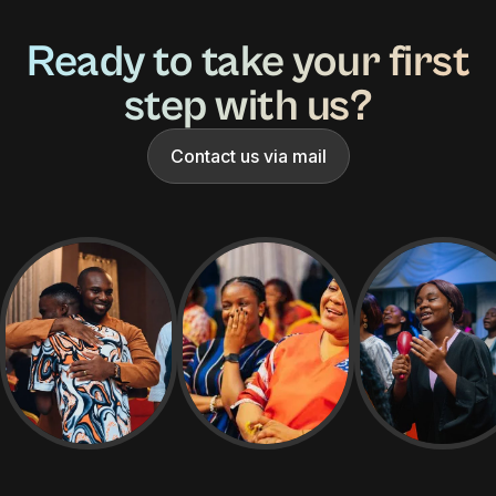
Ready to take your first
step with us?
Contact us via mail