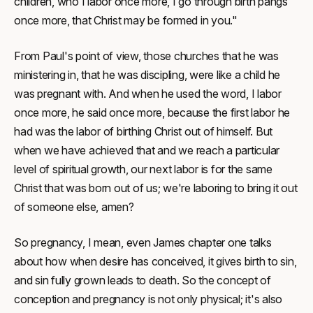
children, who I labor once more, I go through birth pangs
once more, that Christ may be formed in you."
From Paul's point of view, those churches that he was
ministering in, that he was discipling, were like a child he
was pregnant with. And when he used the word, I labor
once more, he said once more, because the first labor he
had was the labor of birthing Christ out of himself. But
when we have achieved that and we reach a particular
level of spiritual growth, our next labor is for the same
Christ that was born out of us; we're laboring to bring it out
of someone else, amen?
So pregnancy, I mean, even James chapter one talks
about how when desire has conceived, it gives birth to sin,
and sin fully grown leads to death. So the concept of
conception and pregnancy is not only physical; it's also