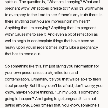
spiritual. The question is, "What am I carrying? What am I
pregnant with? What does it relate to?" And it's worthwhile
to even pray to the Lord to see if there's any truth there. Is
there anything that you are impressing in my heart?
Anything that I'm carrying? Anything that I'm pregnant
with? Cause me to see it. And even a bit of reflection as
well to begin to contemplate things that have been so
heavy upon you in recent times, right? Like a pregnancy
that has to come out.
So something like this, I'm just giving you information for
your own personal research, reflection, and
contemplation. Ultimately, it's you that will be able to flesh
it out properly. But I'll say, don't be afraid, don't worry; you
know, maybe you're thinking, "Oh my God, is something
going to happen? Am I going to get pregnant? I am not
dating anyone. Does it mean that, you know, someone's