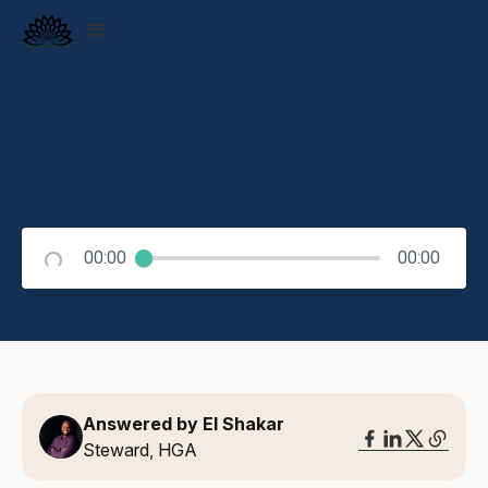
00:00
00:00
Answered by El Shakar
Steward, HGA